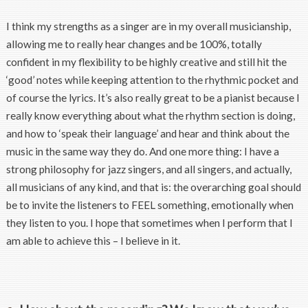
I think my strengths as a singer are in my overall musicianship,
allowing me to really hear changes and be 100%, totally
confident in my flexibility to be highly creative and still hit the
‘good’ notes while keeping attention to the rhythmic pocket and
of course the lyrics. It’s also really great to be a pianist because I
really know everything about what the rhythm section is doing,
and how to ‘speak their language’ and hear and think about the
music in the same way they do. And one more thing: I have a
strong philosophy for jazz singers, and all singers, and actually,
all musicians of any kind, and that is: the overarching goal should
be to invite the listeners to FEEL something, emotionally when
they listen to you. I hope that sometimes when I perform that I
am able to achieve this – I believe in it.