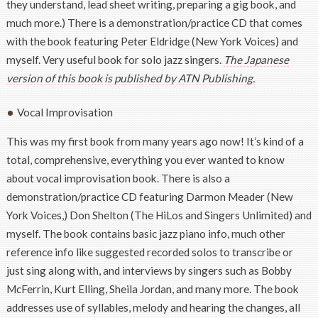
they understand, lead sheet writing, preparing a gig book, and
much more.) There is a demonstration/practice CD that comes
with the book featuring Peter Eldridge (New York Voices) and
myself. Very useful book for solo jazz singers.
The Japanese
version of this book is published by ATN Publishing.
Vocal Improvisation
This was my first book from many years ago now! It’s kind of a
total, comprehensive, everything you ever wanted to know
about vocal improvisation book. There is also a
demonstration/practice CD featuring Darmon Meader (New
York Voices,) Don Shelton (The HiLos and Singers Unlimited) and
myself. The book contains basic jazz piano info, much other
reference info like suggested recorded solos to transcribe or
just sing along with, and interviews by singers such as Bobby
McFerrin, Kurt Elling, Sheila Jordan, and many more. The book
addresses use of syllables, melody and hearing the changes, all