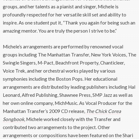
groups, and her talents as a pianist and singer, Michele is
profoundly respected for her versatile skill set and ability to
inspire. As one student put it, “Thank you again for being such an
amazing mentor. You are truly the person I strive to be.”
Michele’s arrangements are performed by renowned vocal
groups including The Manhattan Transfer, New York Voices, The
Swingle Singers, M-Pact, Beachfront Property, Chanticleer,
Voice Trek, and her orchestral works played by various
symphonies including the Boston Pops. Her educational
arrangements are distributed by leading publishers including Hal
Leonard, Alfred Publishing, Shawnee Press, SMP Jazz as well as
her own online company, MichMusic. As Vocal Producer for the
Manhattan Transfer’s 2009 CD release,
The Chick Corea
Songbook,
Michele worked closely with the Transfer and
contributed two arrangements to the project. Other
arrangements or compositions have been featured on the Shari