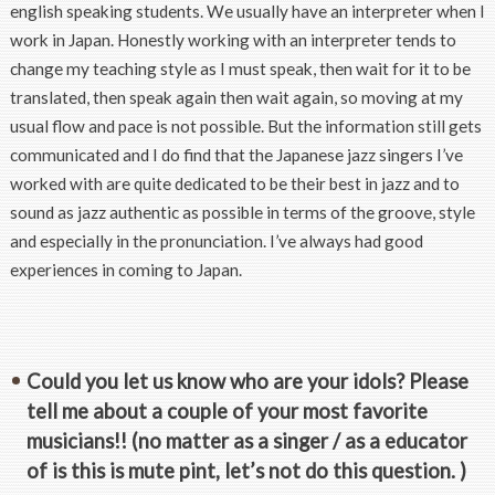
english speaking students. We usually have an interpreter when I
work in Japan. Honestly working with an interpreter tends to
change my teaching style as I must speak, then wait for it to be
translated, then speak again then wait again, so moving at my
usual flow and pace is not possible. But the information still gets
communicated and I do find that the Japanese jazz singers I’ve
worked with are quite dedicated to be their best in jazz and to
sound as jazz authentic as possible in terms of the groove, style
and especially in the pronunciation. I’ve always had good
experiences in coming to Japan.
Could you let us know who are your idols? Please
tell me about a couple of your most favorite
musicians!! (no matter as a singer / as a educator
of is this is mute pint, let’s not do this question. )