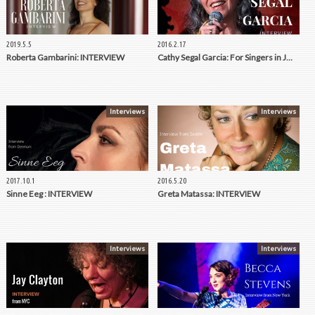
2019.5.5
2016.2.17
Roberta Gambarini: INTERVIEW
Cathy Segal Garcia: For Singers in J…
Interviews
Interviews
2017.10.1
2016.5.20
Sinne Eeg : INTERVIEW
Greta Matassa: INTERVIEW
Interviews
Interviews