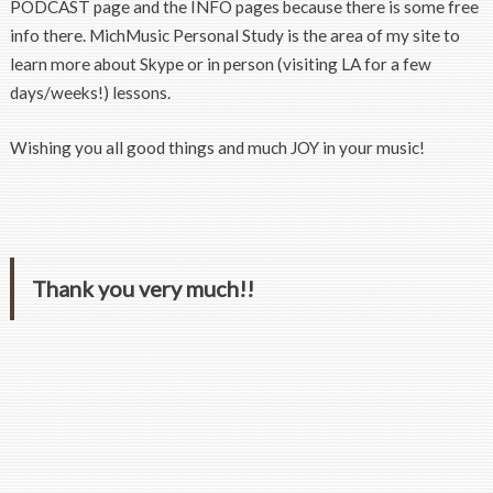
PODCAST page and the INFO pages because there is some free
info there. MichMusic Personal Study is the area of my site to
learn more about Skype or in person (visiting LA for a few
days/weeks!) lessons.
Wishing you all good things and much JOY in your music!
Thank you very much!!