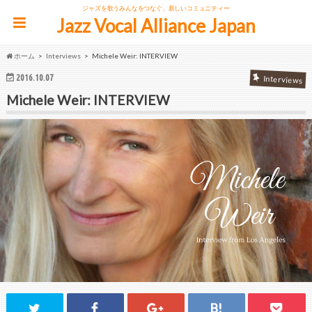
ジャズを歌うみんなをつなぐ、新しいコミュニティー
Jazz Vocal Alliance Japan
ホーム
Interviews
Michele Weir: INTERVIEW
2016.10.07
Interviews
Michele Weir: INTERVIEW