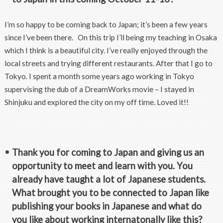
I’m so happy to be coming back to Japan; it’s been a few years
since I’ve been there. On this trip I’ll being my teaching in Osaka
which I think is a beautiful city. I’ve really enjoyed through the
local streets and trying different restaurants. After that I go to
Tokyo. I spent a month some years ago working in Tokyo
supervising the dub of a DreamWorks movie – I stayed in
Shinjuku and explored the city on my off time. Loved it!!
Thank you for coming to Japan and giving us an
opportunity to meet and learn with you. You
already have taught a lot of Japanese students.
What brought you to be connected to Japan like
publishing your books in Japanese and what do
you like about working internatonally like this?