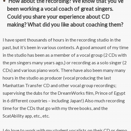
How about the recording? We know that you’ve
been working a vocal coach of great singers.
Could you share your experience about CD
making? What did you like about coaching them?
I have spent thousands of hours in the recording studio in the
past, but it’s been in various contexts. A good amount of my time
in the studio has been as a member of a vocal group (2 CDs with
the pm singers many years ago,) or recording as a solo singer (2
CDs) and various piano work. There have also been many many
hours in the studio as producer (vocal producing the last
Manhattan Transfer CD and other vocal group recordings;
supervising the dubs for the DreamWorks film, Prince of Egypt
in 6 different countries – including Japan!) Also much recording
time for the CDs that go with my three books, and the
ScatAbility app, etc., etc.
I do love to work with my student vocalists on their CD or demo