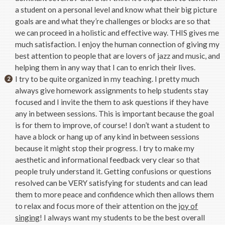
a student on a personal level and know what their big picture
goals are and what they’re challenges or blocks are so that
we can proceed in a holistic and effective way. THIS gives me
much satisfaction. I enjoy the human connection of giving my
best attention to people that are lovers of jazz and music, and
helping them in any way that I can to enrich their lives.
I try to be quite organized in my teaching. I pretty much
always give homework assignments to help students stay
focused and I invite the them to ask questions if they have
any in between sessions. This is important because the goal
is for them to improve, of course! I don’t want a student to
have a block or hang up of any kind in between sessions
because it might stop their progress. I try to make my
aesthetic and informational feedback very clear so that
people truly understand it. Getting confusions or questions
resolved can be VERY satisfying for students and can lead
them to more peace and confidence which then allows them
to relax and focus more of their attention on the
joy of
singing
! I always want my students to be the best overall