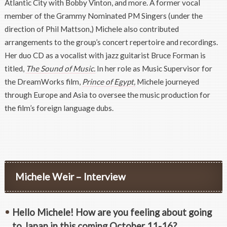
Atlantic City with Bobby Vinton, and more. A former vocal
member of the Grammy Nominated PM Singers (under the
direction of Phil Mattson,) Michele also contributed
arrangements to the group’s concert repertoire and recordings.
Her duo CD as a vocalist with jazz guitarist Bruce Forman is
titled,
The Sound of Music.
In her role as Music Supervisor for
the DreamWorks film,
Prince of Egypt,
Michele journeyed
through Europe and Asia to oversee the music production for
the film’s foreign language dubs.
Michele Weir – Interview
Hello Michele! How are you feeling about going
to Japan in this coming October 11-16?