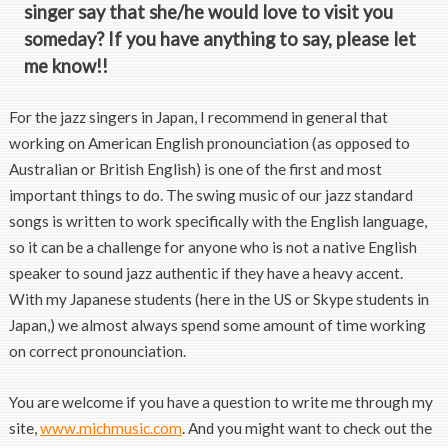
singer say that she/he would love to visit you
someday? If you have anything to say, please let
me know!!
For the jazz singers in Japan, I recommend in general that
working on American English pronounciation (as opposed to
Australian or British English) is one of the first and most
important things to do. The swing music of our jazz standard
songs is written to work specifically with the English language,
so it can be a challenge for anyone who is not a native English
speaker to sound jazz authentic if they have a heavy accent.
With my Japanese students (here in the US or Skype students in
Japan,) we almost always spend some amount of time working
on correct pronounciation.
You are welcome if you have a question to write me through my
site,
www.michmusic.com
. And you might want to check out the