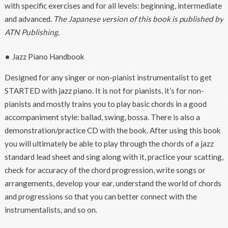
with specific exercises and for all levels: beginning, intermediate
and advanced.
The Japanese version of this book is published by
ATN Publishing.
Jazz Piano Handbook
Designed for any singer or non-pianist instrumentalist to get
STARTED with jazz piano. It is not for pianists, it’s for non-
pianists and mostly trains you to play basic chords in a good
accompaniment style: ballad, swing, bossa. There is also a
demonstration/practice CD with the book. After using this book
you will ultimately be able to play through the chords of a jazz
standard lead sheet and sing along with it, practice your scatting,
check for accuracy of the chord progression, write songs or
arrangements, develop your ear, understand the world of chords
and progressions so that you can better connect with the
instrumentalists, and so on.