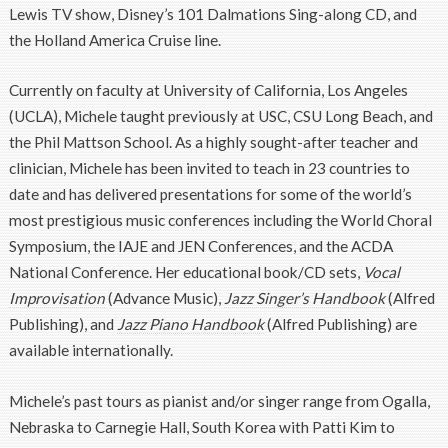
Lewis TV show, Disney’s 101 Dalmations Sing-along CD, and
the Holland America Cruise line.
Currently on faculty at University of California, Los Angeles
(UCLA), Michele taught previously at USC, CSU Long Beach, and
the Phil Mattson School. As a highly sought-after teacher and
clinician, Michele has been invited to teach in 23 countries to
date and has delivered presentations for some of the world’s
most prestigious music conferences including the World Choral
Symposium, the IAJE and JEN Conferences, and the ACDA
National Conference. Her educational book/CD sets,
Vocal
Improvisation
(Advance Music),
Jazz Singer’s Handbook
(Alfred
Publishing), and
Jazz Piano Handbook
(Alfred Publishing) are
available internationally.
Michele’s past tours as pianist and/or singer range from Ogalla,
Nebraska to Carnegie Hall, South Korea with Patti Kim to