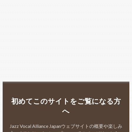
初めてこのサイトをご覧になる方
へ
Jazz Vocal Alliance Japanウェブサイトの概要や楽しみ