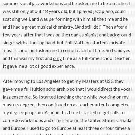
summer vocal jazz workshops and he asked me to be a teacher. I
was still only about 18 years old, but I played jazz piano, could
scat sing well, and was performing with him all the time and he
and I had a great musical chemistry. (And still do!) Then after a
few years after that I was on the road as pianist and background
singer with a touring band, but Phil Mattson started a private
music school and asked me to come teach full time. So I said yes
and this was my first and
only
time as a full-time school teacher.
It gave me a lot of good experience.
After moving to Los Angeles to get my Masters at USC they
gave me a full tuition scholarship so that I would direct the vocal
jazz ensemble. So I started teaching there while working on my
masters degree, then continued on as teacher after I completed
my degree program. Around this time I started to get calls to
come do workshops and clinics around the United States Canada
and Europe. I used to go to Europe at least three or four times a