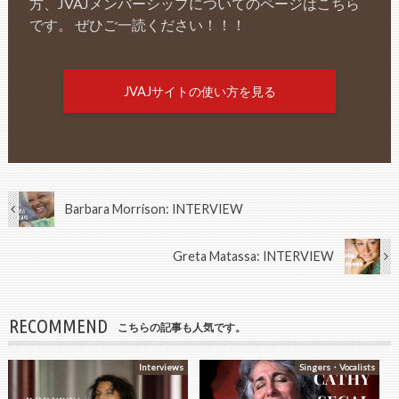
方、JVAJメンバーシップについてのページはこちら
です。 ぜひご一読ください！！！
JVAJサイトの使い方を見る
Barbara Morrison: INTERVIEW
Greta Matassa: INTERVIEW
RECOMMEND
こちらの記事も人気です。
Interviews
Singers・Vocalists