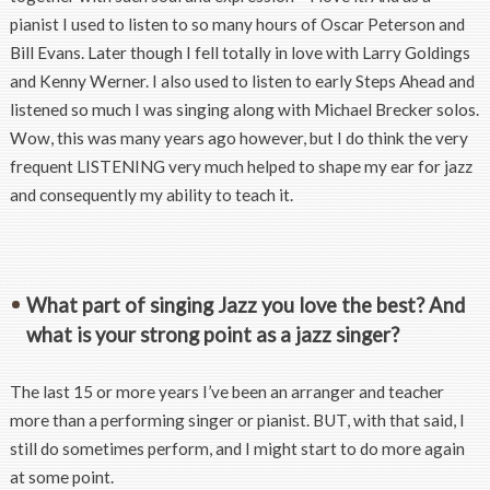
pianist I used to listen to so many hours of Oscar Peterson and
Bill Evans. Later though I fell totally in love with Larry Goldings
and Kenny Werner. I also used to listen to early Steps Ahead and
listened so much I was singing along with Michael Brecker solos.
Wow, this was many years ago however, but I do think the very
frequent LISTENING very much helped to shape my ear for jazz
and consequently my ability to teach it.
What part of singing Jazz you love the best? And
what is your strong point as a jazz singer?
The last 15 or more years I’ve been an arranger and teacher
more than a performing singer or pianist. BUT, with that said, I
still do sometimes perform, and I might start to do more again
at some point.