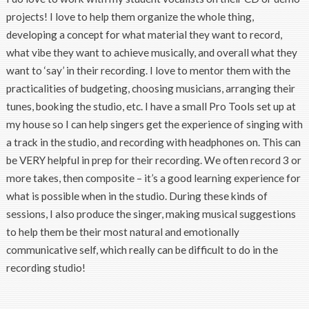
projects! I love to help them organize the whole thing,
developing a concept for what material they want to record,
what vibe they want to achieve musically, and overall what they
want to ‘say’ in their recording. I love to mentor them with the
practicalities of budgeting, choosing musicians, arranging their
tunes, booking the studio, etc. I have a small Pro Tools set up at
my house so I can help singers get the experience of singing with
a track in the studio, and recording with headphones on. This can
be VERY helpful in prep for their recording. We often record 3 or
more takes, then composite – it’s a good learning experience for
what is possible when in the studio. During these kinds of
sessions, I also produce the singer, making musical suggestions
to help them be their most natural and emotionally
communicative self, which really can be difficult to do in the
recording studio!