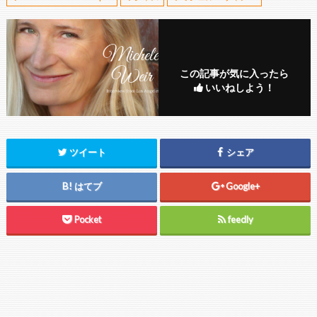
この記事が気に入ったら
いいねしよう！
ツイート
シェア
はてブ
Google+
Pocket
feedly