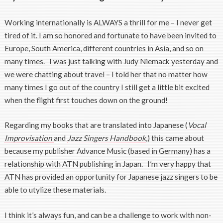
Working internationally is ALWAYS a thrill for me – I never get
tired of it. I am so honored and fortunate to have been invited to
Europe, South America, different countries in Asia, and so on
many times. I was just talking with Judy Niemack yesterday and
we were chatting about travel – I told her that no matter how
many times I go out of the country I still get a little bit excited
when the flight first touches down on the ground!
Regarding my books that are translated into Japanese (
Vocal
Improvisation
and
Jazz Singers Handbook
,) this came about
because my publisher Advance Music (based in Germany) has a
relationship with ATN publishing in Japan. I’m very happy that
ATN has provided an opportunity for Japanese jazz singers to be
able to utylize these materials.
I think it’s always fun, and can be a challenge to work with non-