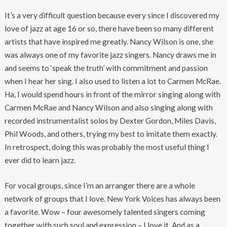
It’s a very difficult question because every since I discovered my
love of jazz at age 16 or so, there have been so many different
artists that have inspired me greatly. Nancy Wilson is one, she
was always one of my favorite jazz singers. Nancy draws me in
and seems to ‘speak the truth’ with commitment and passion
when I hear her sing. I also used to listen a lot to Carmen McRae.
Ha, I would spend hours in front of the mirror singing along with
Carmen McRae and Nancy Wilson and also singing along with
recorded instrumentalist solos by Dexter Gordon, Miles Davis,
Phil Woods, and others, trying my best to imitate them exactly.
In retrospect, doing this was probably the most useful thing I
ever did to learn jazz.
For vocal groups, since I’m an arranger there are a whole
network of groups that I love. New York Voices has always been
a favorite. Wow – four awesomely talented singers coming
together with such soul and expression – I love it. And as a