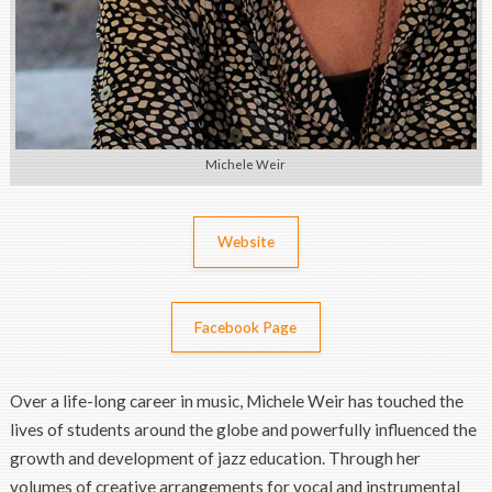
Michele Weir
Website
Facebook Page
Over a life-long career in music, Michele Weir has touched the
lives of students around the globe and powerfully influenced the
growth and development of jazz education. Through her
volumes of creative arrangements for vocal and instrumental