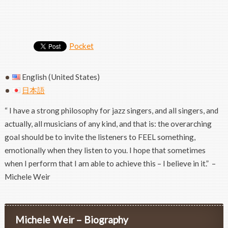
Pocket
English (United States)
日本語
“ I have a strong philosophy for jazz singers, and all singers, and
actually, all musicians of any kind, and that is: the overarching
goal should be to invite the listeners to FEEL something,
emotionally when they listen to you. I hope that sometimes
when I perform that I am able to achieve this – I believe in it.” –
Michele Weir
Michele Weir – Biography