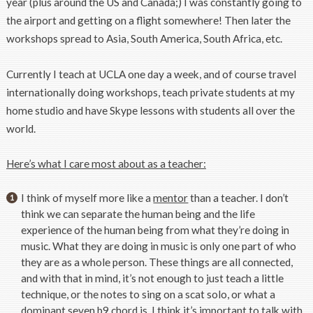
year (plus around the US and Canada;) I was constantly going to
the airport and getting on a flight somewhere! Then later the
workshops spread to Asia, South America, South Africa, etc.
Currently I teach at UCLA one day a week, and of course travel
internationally doing workshops, teach private students at my
home studio and have Skype lessons with students all over the
world.
Here’s what I care most about as a teacher:
I think of myself more like a
mentor
than a teacher. I don’t
think we can separate the human being and the life
experience of the human being from what they’re doing in
music. What they are doing in music is only one part of who
they are as a whole person. These things are all connected,
and with that in mind, it’s not enough to just teach a little
technique, or the notes to sing on a scat solo, or what a
dominant seven b9 chord is. I think it’s important to talk with