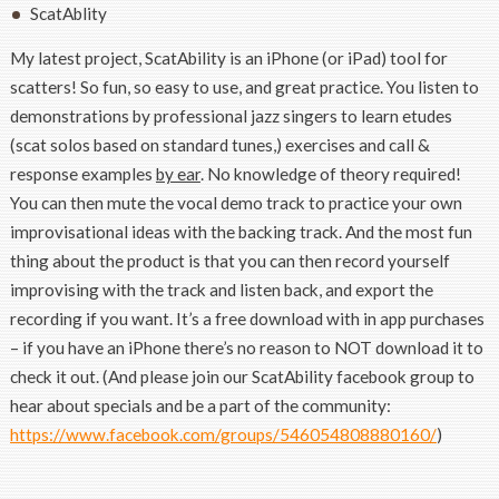
ScatAblity
My latest project, ScatAbility is an iPhone (or iPad) tool for
scatters! So fun, so easy to use, and great practice. You listen to
demonstrations by professional jazz singers to learn etudes
(scat solos based on standard tunes,) exercises and call &
response examples
by ear
. No knowledge of theory required!
You can then mute the vocal demo track to practice your own
improvisational ideas with the backing track. And the most fun
thing about the product is that you can then record yourself
improvising with the track and listen back, and export the
recording if you want. It’s a free download with in app purchases
– if you have an iPhone there’s no reason to NOT download it to
check it out. (And please join our ScatAbility facebook group to
hear about specials and be a part of the community:
https://www.facebook.com/groups/546054808880160/
)