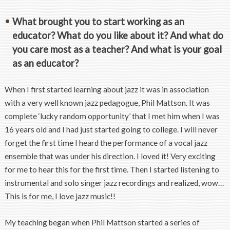
What brought you to start working as an
educator? What do you like about it? And what do
you care most as a teacher? And what is your goal
as an educator?
When I first started learning about jazz it was in association
with a very well known jazz pedagogue, Phil Mattson. It was
complete ‘lucky random opportunity’ that I met him when I was
16 years old and I had just started going to college. I will never
forget the first time I heard the performance of a vocal jazz
ensemble that was under his direction. I loved it! Very exciting
for me to hear this for the first time. Then I started listening to
instrumental and solo singer jazz recordings and realized, wow…
This is for me, I love jazz music!!
My teaching began when Phil Mattson started a series of