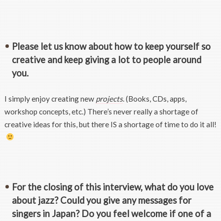
Please let us know about how to keep yourself so
creative and keep giving a lot to people around
you.
I simply enjoy creating new
projects
. (Books, CDs, apps,
workshop concepts, etc.) There’s never really a shortage of
creative ideas for this, but there IS a shortage of time to do it all!
For the closing of this interview, what do you love
about jazz? Could you give any messages for
singers in Japan? Do you feel welcome if one of a