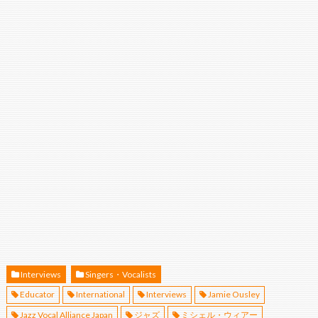
Interviews
Singers・Vocalists
Educator
International
Interviews
Jamie Ousley
Jazz Vocal Alliance Japan
ジャズ
ミシェル・ウィアー