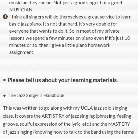
musician they can be. Not just a good singer but a good
MUSICIAN.
I think all singers will do themselves a great service to learn
basic jazz piano. It’s not that hard, it’s very doable for
everyone that wants to do it. So in most of my private
lessons we spend a few minutes on piano even if it’s just 10
minutes or so, then I give a little piano homework
assignment.
Please tell us about your learning materials.
The Jazz Singer’s Handbook
This was written to go along with my UCLA jazz solo singing
class. It covers the ARTISTRY of jazz singing (phrasing, feeling
groove, soulful expression of the lyric, etc.) and the MASTERY
of jazz singing (knowing how to talk to the band using the terms